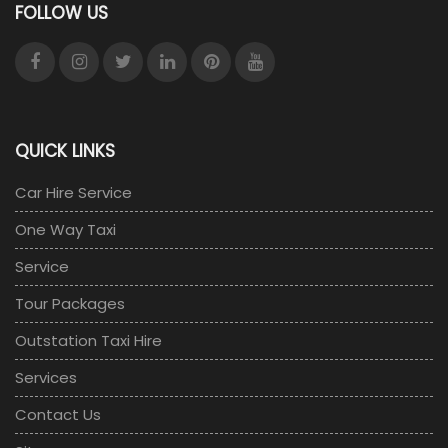
FOLLOW US
QUICK LINKS
Car Hire Service
One Way Taxi
Service
Tour Packages
Outstation Taxi Hire
Services
Contact Us