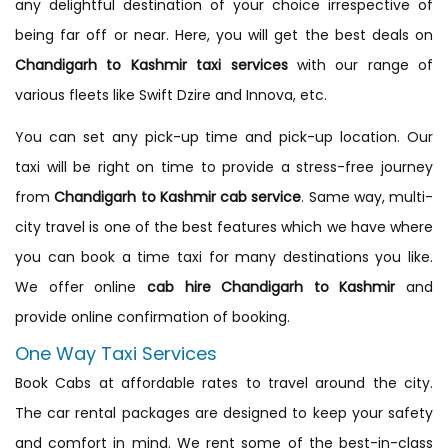
any delightful destination of your choice irrespective of
being far off or near. Here, you will get the best deals on
Chandigarh to Kashmir taxi services
with our range of
various fleets like Swift Dzire and Innova, etc.
You can set any pick-up time and pick-up location. Our
taxi will be right on time to provide a stress-free journey
from
Chandigarh to Kashmir cab service
. Same way, multi-
city travel is one of the best features which we have where
you can book a time taxi for many destinations you like.
We offer online
cab hire Chandigarh to Kashmir
and
provide online confirmation of booking.
One Way Taxi Services
Book Cabs at affordable rates to travel around the city.
The car rental packages are designed to keep your safety
and comfort in mind. We rent some of the best-in-class