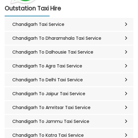
Outstation Taxi Hire
Chandigarh Taxi Service
Chandigarh To Dharamshala Taxi Service
Chandigarh To Dalhousie Taxi Service
Chandigarh To Agra Taxi Service
Chandigarh To Delhi Taxi Service
Chandigarh To Jaipur Taxi Service
Chandigarh To Amritsar Taxi Service
Chandigarh To Jammu Taxi Service
Chandigarh To Katra Taxi Service