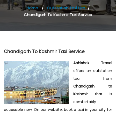
Home
/
Outstation Taxi Hire
/
Chandigarh To Kashmir Taxi Service
Chandigarh To Kashmir Taxi Service
Abhishek Travel
offers an outstation
tour from
Chandigarh to
Kashmir
that is
comfortably
accessible now. On our website, book a taxi in your city for