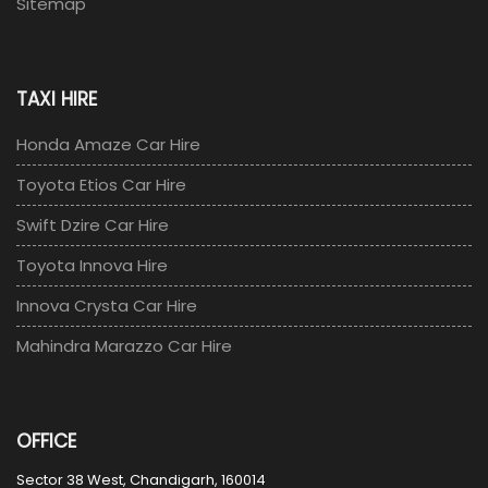
Sitemap
TAXI HIRE
Honda Amaze Car Hire
Toyota Etios Car Hire
Swift Dzire Car Hire
Toyota Innova Hire
Innova Crysta Car Hire
Mahindra Marazzo Car Hire
OFFICE
Sector 38 West, Chandigarh, 160014