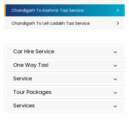
Chandigarh To Kashmir Taxi Service
Chandigarh To Leh Ladakh Taxi Service
Car Hire Service
One Way Taxi
Service
Tour Packages
Services