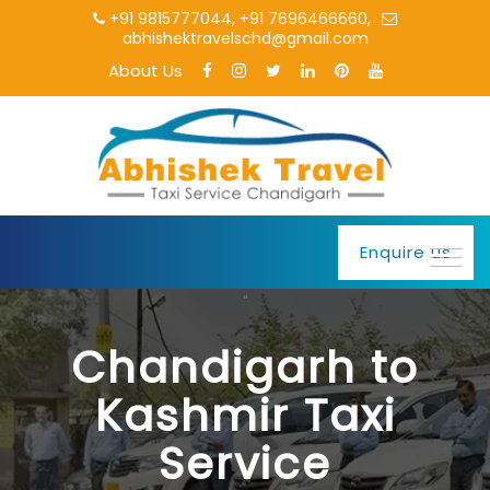
+91 9815777044
,
+91 7696466660
,
abhishektravelschd@gmail.com
About Us
Enquire us
Chandigarh to
Kashmir Taxi
Service