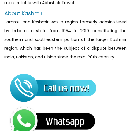
more reliable with Abhishek Travel.
About Kashmir
Jammu and Kashmir was a region formerly administered
by India as a state from 1954 to 2019, constituting the
southern and southeastern portion of the larger Kashmir
region, which has been the subject of a dispute between
India, Pakistan, and China since the mid-20th century