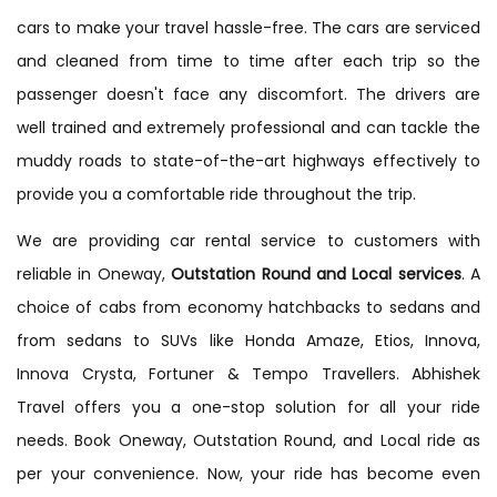
cars to make your travel hassle-free. The cars are serviced
and cleaned from time to time after each trip so the
passenger doesn't face any discomfort. The drivers are
well trained and extremely professional and can tackle the
muddy roads to state-of-the-art highways effectively to
provide you a comfortable ride throughout the trip.
We are providing car rental service to customers with
reliable in Oneway,
Outstation Round and Local services
. A
choice of cabs from economy hatchbacks to sedans and
from sedans to SUVs like Honda Amaze, Etios, Innova,
Innova Crysta, Fortuner & Tempo Travellers. Abhishek
Travel offers you a one-stop solution for all your ride
needs. Book Oneway, Outstation Round, and Local ride as
per your convenience. Now, your ride has become even