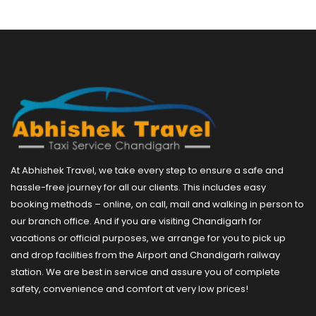
At Abhishek Travel, we take every step to ensure a safe and
hassle-free journey for all our clients. This includes easy
booking methods – online, on call, mail and walking in person to
our branch office. And if you are visiting Chandigarh for
vacations or official purposes, we arrange for you to pick up
and drop facilities from the Airport and Chandigarh railway
station. We are best in service and assure you of complete
safety, convenience and comfort at very low prices!