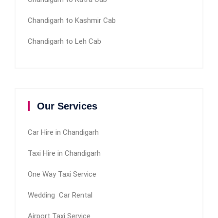
Chandigarh to Kashmir Cab
Chandigarh to Leh Cab
Our Services
Car Hire in Chandigarh
Taxi Hire in Chandigarh
One Way Taxi Service
Wedding Car Rental
Airport Taxi Service