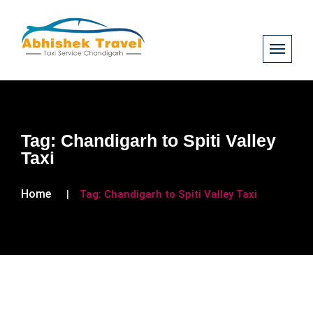
Tag:
Chandigarh to Spiti Valley
Taxi
Home
Tag:
Chandigarh to Spiti Valley Taxi