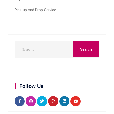
Pick-up and Drop Service
Follow Us