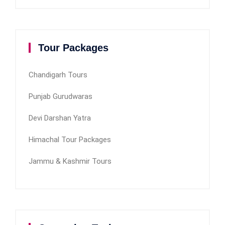
Tour Packages
Chandigarh Tours
Punjab Gurudwaras
Devi Darshan Yatra
Himachal Tour Packages
Jammu & Kashmir Tours