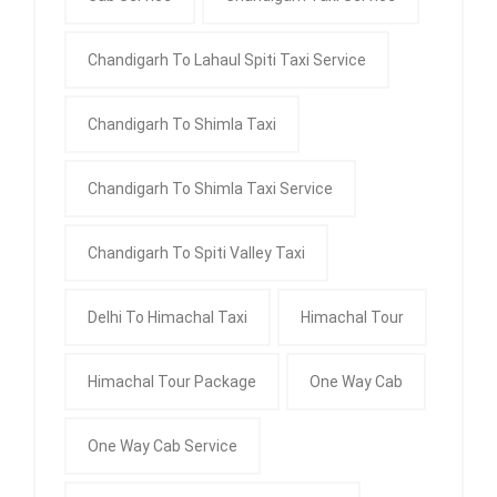
Chandigarh To Lahaul Spiti Taxi Service
Chandigarh To Shimla Taxi
Chandigarh To Shimla Taxi Service
Chandigarh To Spiti Valley Taxi
Delhi To Himachal Taxi
Himachal Tour
Himachal Tour Package
One Way Cab
One Way Cab Service