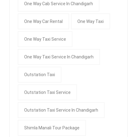
One Way Cab Service In Chandigarh
One Way Car Rental
One Way Taxi
One Way Taxi Service
One Way Taxi Service In Chandigarh
Outstation Taxi
Outstation Taxi Service
Outstation Taxi Service In Chandigarh
Shimla Manali Tour Package