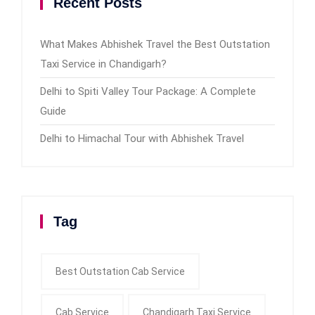
Recent Posts
What Makes Abhishek Travel the Best Outstation
Taxi Service in Chandigarh?
Delhi to Spiti Valley Tour Package: A Complete
Guide
Delhi to Himachal Tour with Abhishek Travel
Tag
Best Outstation Cab Service
Cab Service
Chandigarh Taxi Service