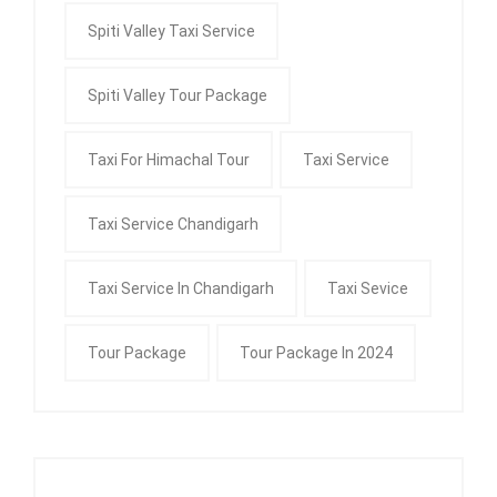
Spiti Valley Taxi Service
Spiti Valley Tour Package
Taxi For Himachal Tour
Taxi Service
Taxi Service Chandigarh
Taxi Service In Chandigarh
Taxi Sevice
Tour Package
Tour Package In 2024