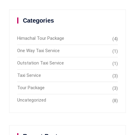
Categories
Himachal Tour Package
(4)
One Way Taxi Service
(1)
Outstation Taxi Service
(1)
Taxi Service
(3)
Tour Package
(3)
Uncategorized
(8)