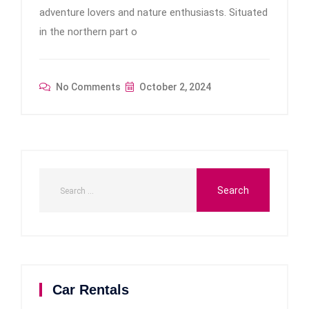
adventure lovers and nature enthusiasts. Situated
in the northern part o
No Comments
October 2, 2024
Car Rentals