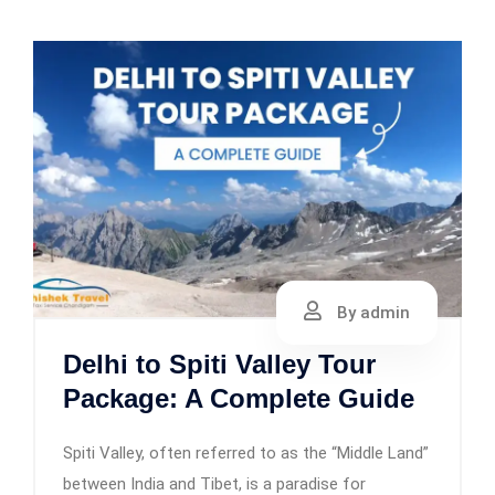
By admin
Delhi to Spiti Valley Tour
Package: A Complete Guide
Spiti Valley, often referred to as the “Middle Land”
between India and Tibet, is a paradise for