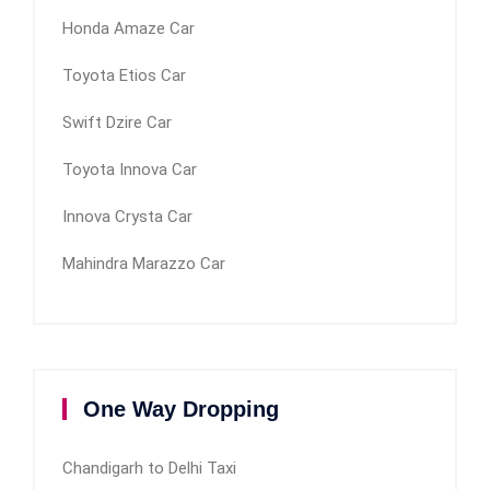
Honda Amaze Car
Toyota Etios Car
Swift Dzire Car
Toyota Innova Car
Innova Crysta Car
Mahindra Marazzo Car
One Way Dropping
Chandigarh to Delhi Taxi