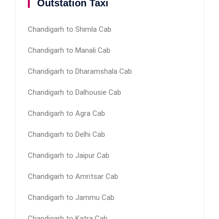
Outstation Taxi
Chandigarh to Shimla Cab
Chandigarh to Manali Cab
Chandigarh to Dharamshala Cab
Chandigarh to Dalhousie Cab
Chandigarh to Agra Cab
Chandigarh to Delhi Cab
Chandigarh to Jaipur Cab
Chandigarh to Amritsar Cab
Chandigarh to Jammu Cab
Chandigarh to Katra Cab