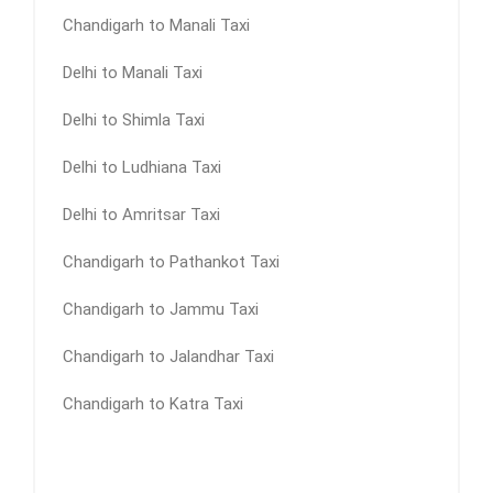
Chandigarh to Manali Taxi
Delhi to Manali Taxi
Delhi to Shimla Taxi
Delhi to Ludhiana Taxi
Delhi to Amritsar Taxi
Chandigarh to Pathankot Taxi
Chandigarh to Jammu Taxi
Chandigarh to Jalandhar Taxi
Chandigarh to Katra Taxi