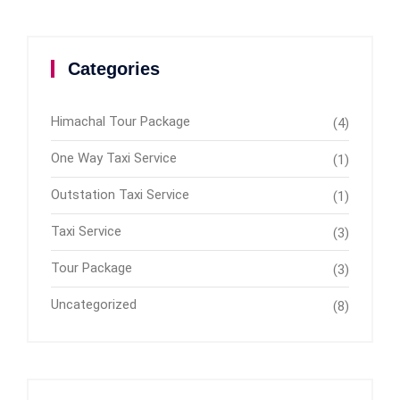
Categories
Himachal Tour Package
(4)
One Way Taxi Service
(1)
Outstation Taxi Service
(1)
Taxi Service
(3)
Tour Package
(3)
Uncategorized
(8)