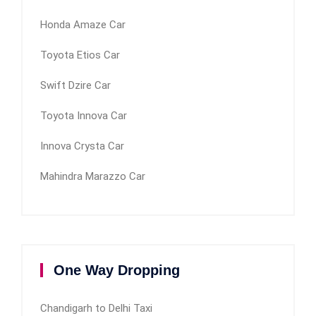
Honda Amaze Car
Toyota Etios Car
Swift Dzire Car
Toyota Innova Car
Innova Crysta Car
Mahindra Marazzo Car
One Way Dropping
Chandigarh to Delhi Taxi