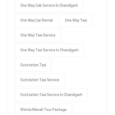
One Way Cab Service In Chandigarh
One Way Car Rental
One Way Taxi
One Way Taxi Service
One Way Taxi Service In Chandigarh
Outstation Taxi
Outstation Taxi Service
Outstation Taxi Service In Chandigarh
Shimla Manali Tour Package