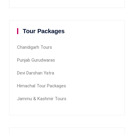
Tour Packages
Chandigarh Tours
Punjab Gurudwaras
Devi Darshan Yatra
Himachal Tour Packages
Jammu & Kashmir Tours