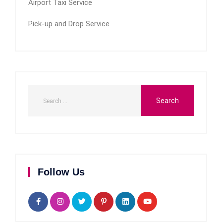
Airport Taxi Service
Pick-up and Drop Service
Follow Us