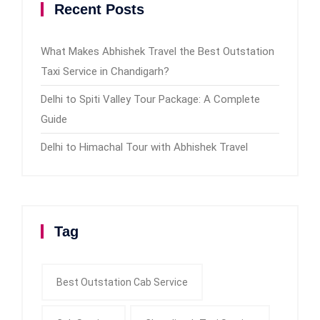
Recent Posts
What Makes Abhishek Travel the Best Outstation
Taxi Service in Chandigarh?
Delhi to Spiti Valley Tour Package: A Complete
Guide
Delhi to Himachal Tour with Abhishek Travel
Tag
Best Outstation Cab Service