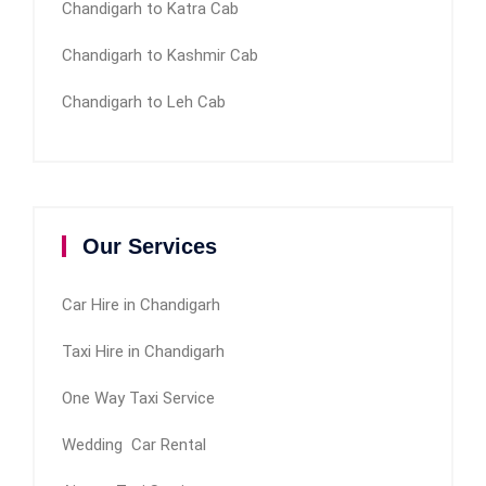
Chandigarh to Katra Cab
Chandigarh to Kashmir Cab
Chandigarh to Leh Cab
Our Services
Car Hire in Chandigarh
Taxi Hire in Chandigarh
One Way Taxi Service
Wedding Car Rental