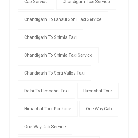
Cab Service
Chandigarh Taxi Service
Chandigarh To Lahaul Spiti Taxi Service
Chandigarh To Shimla Taxi
Chandigarh To Shimla Taxi Service
Chandigarh To Spiti Valley Taxi
Delhi To Himachal Taxi
Himachal Tour
Himachal Tour Package
One Way Cab
One Way Cab Service