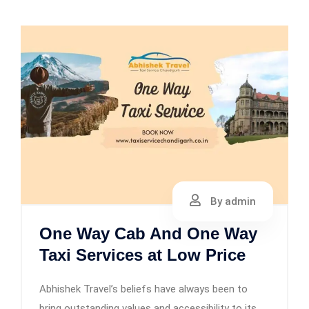
By admin
One Way Cab And One Way
Taxi Services at Low Price
Abhishek Travel’s beliefs have always been to
bring outstanding values and accessibility to its