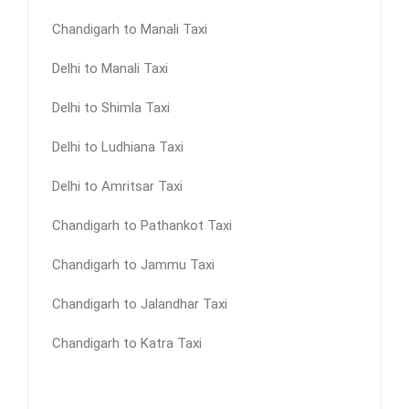
Chandigarh to Manali Taxi
Delhi to Manali Taxi
Delhi to Shimla Taxi
Delhi to Ludhiana Taxi
Delhi to Amritsar Taxi
Chandigarh to Pathankot Taxi
Chandigarh to Jammu Taxi
Chandigarh to Jalandhar Taxi
Chandigarh to Katra Taxi