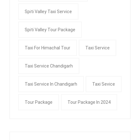
Spiti Valley Taxi Service
Spiti Valley Tour Package
Taxi For Himachal Tour
Taxi Service
Taxi Service Chandigarh
Taxi Service In Chandigarh
Taxi Sevice
Tour Package
Tour Package In 2024