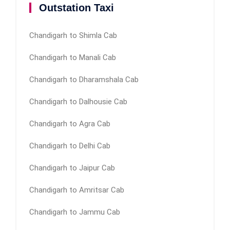
Outstation Taxi
Chandigarh to Shimla Cab
Chandigarh to Manali Cab
Chandigarh to Dharamshala Cab
Chandigarh to Dalhousie Cab
Chandigarh to Agra Cab
Chandigarh to Delhi Cab
Chandigarh to Jaipur Cab
Chandigarh to Amritsar Cab
Chandigarh to Jammu Cab