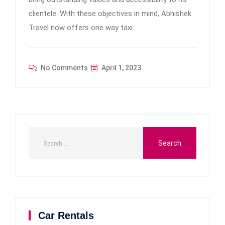
clientele. With these objectives in mind, Abhishek
Travel now offers one way taxi
No Comments
April 1, 2023
Car Rentals