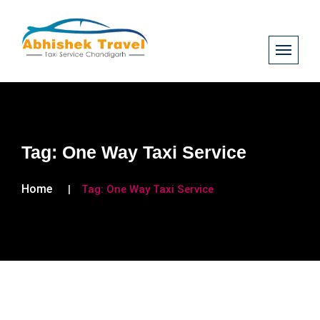
Tag:
One Way Taxi Service
Home
Tag:
One Way Taxi Service